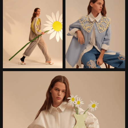
INTERESTED?
Сontact me and we will discuss
the details of your project.
CONTACT
TELEGRAM
WHATSAPP
INSTAGRAM
EMAIL:
DARIA@KONFISAKHOR.RU