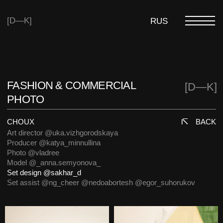
[D—K]
RUS
FASHION & COMMERCIAL
[D—K]
PHOTO
CHOUX
BACK
Art director @uka.vizhgorodskaya
Producer @katya_minnullina
Photo @vladree
Model @_anna.semyonova_
Set design @sakhar_d
Set assist @ng_cheer @nedoabortesh @egor_suhorukov