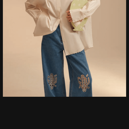
DARIA
KONFISAKHOR
design by DESIT