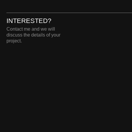
DARIA 