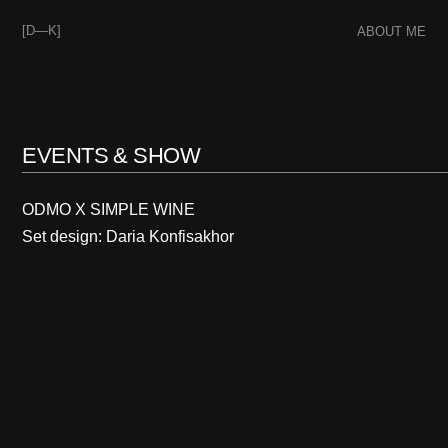
[D—K]
ABOUT ME
EVENTS & SHOW
ODMO X SIMPLE WINE
Set design: Daria Konfisakhor