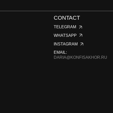
KONFIS