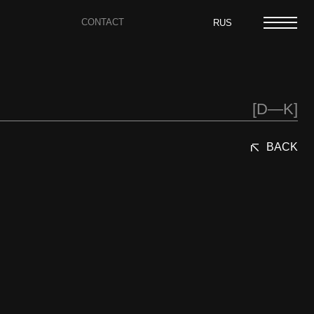
CONTACT
RUS
[D—K]
BACK