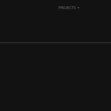
PROJECTS