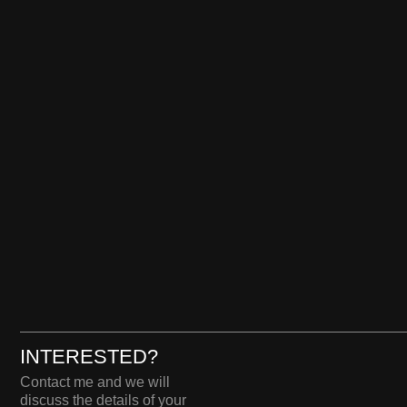
INTERESTED?
Сontact me and we will
discuss the details of your
project.