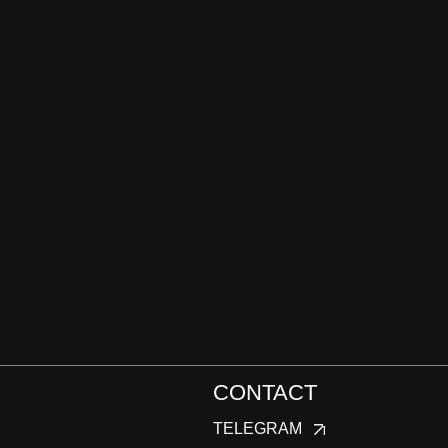
CONTACT
TELEGRAM
WHATSAPP
INSTAGRAM
EMAIL:
DARIA@KONFISAKHOR.RU