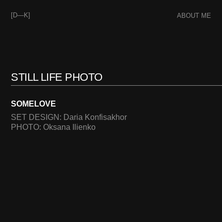
[D—K]
ABOUT ME
STILL LIFE PHOTO
SOMELOVE
SET DESIGN: Daria Konfisakhor
PHOTO: Oksana Ilienko