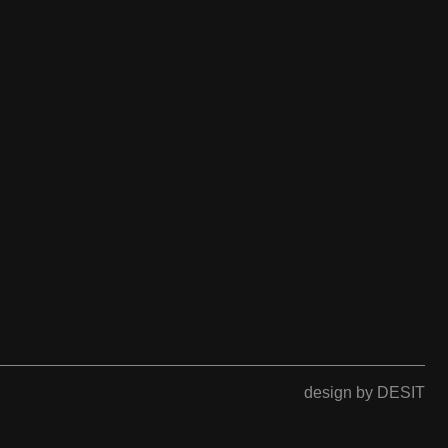
design by DESIT