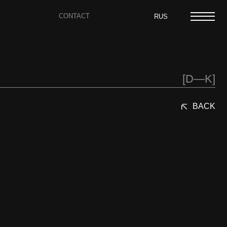
CONTACT
RUS
[D—K]
BACK