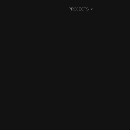
PROJECTS